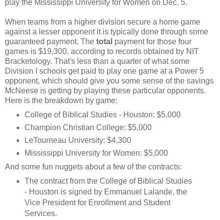
play the Mississippi University for Women on Dec. 5.
When teams from a higher division secure a home game
against a lesser opponent it is typically done through some
guaranteed payment. The
total
payment for those four
games is $19,300, according to records obtained by NIT
Bracketology. That's less than a quarter of what some
Division I schools get paid to play one game at a Power 5
opponent, which should give you some sense of the savings
McNeese is getting by playing these particular opponents.
Here is the breakdown by game:
College of Biblical Studies - Houston
: $5,000
Champion Christian College
: $5,000
LeTourneau University
: $4,300
Mississippi University for Women
: $5,000
And some fun nuggets about a few of the contracts:
The contract from the College of Biblical Studies
- Houston is signed by Emmanuel Lalande, the
Vice President for Enrollment and Student
Services
.