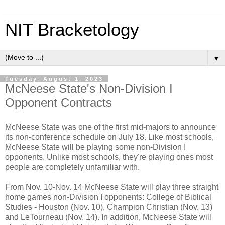
NIT Bracketology
▼
Tuesday, August 1, 2023
McNeese State's Non-Division I
Opponent Contracts
McNeese State was one of the first mid-majors to announce
its non-conference schedule
on July 18
. Like most schools,
McNeese State will be playing some non-Division I
opponents. Unlike most schools, they're playing ones most
people are completely unfamiliar with.
From Nov. 10-Nov. 14 McNeese State will play three straight
home games non-Division I opponents: College of Biblical
Studies - Houston (Nov. 10), Champion Christian (Nov. 13)
and LeTourneau (Nov. 14). In addition, McNeese State will