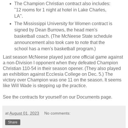
The Champion Christian contract also includes:
"12 rooms for 1 night at hotel in Lake Charles,
LA".
The Mississippi University for Women contract is
signed by Dean Burrows, the
head men's
basketball coach
. (The McNeese State schedule
announcement also took care to note that the
school has a men's basketball program.)
Last season McNeese played just one official game against
a non-Division I opponent when they defeated Champion
Christian 110-54 in their season opener. (They also played
an exhibition against Ecclesia College on Dec. 5.) The
victory over Champion was one 11 on the season. It seems
like Will Wade is stepping up the practice.
See the contracts for yourself on our
Documents
page.
at
August 01, 2023
No comments:
Share