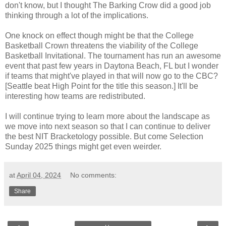
don't know, but I thought The Barking Crow did a good job
thinking through a lot of the implications
.
One knock on effect though might be that the College
Basketball Crown threatens the viability of the
College
Basketball Invitational
. The tournament has run an awesome
event that past few years in Daytona Beach, FL but I wonder
if teams that might've played in that will now go to the CBC?
[Seattle beat High Point for the title this season.] It'll be
interesting how teams are redistributed.
I will continue trying to learn more about the landscape as
we move into next season so that I can continue to deliver
the best NIT Bracketology possible. But come Selection
Sunday 2025 things might get even weirder.
at
April 04, 2024
No comments:
Share