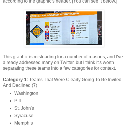
according to the graphic's header. [You can see it below.]
This graphic is misleading for a number of reasons, and I've
already addressed many on Twitter, but I think it's worth
separating these teams into a few categories for context.
Category 1:
Teams That Were Clearly Going To Be Invited
And Declined (7)
Washington
Pitt
St. John's
Syracuse
Memphis