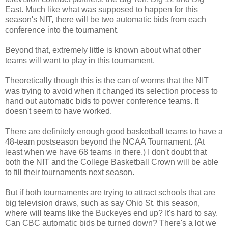
East. Much like what was supposed to happen for this
season's NIT, there will be two automatic bids from each
conference into the tournament.
Beyond that, extremely little is known about what other
teams will want to play in this tournament.
Theoretically though this is the can of worms that the NIT
was trying to avoid when it changed its selection process to
hand out automatic bids to power conference teams. It
doesn't seem to have worked.
There are definitely enough good basketball teams to have a
48-team postseason beyond the NCAA Tournament. (At
least when we have 68 teams in there.) I don't doubt that
both the NIT and the College Basketball Crown will be able
to fill their tournaments next season.
But if both tournaments are trying to attract schools that are
big television draws, such as say Ohio St. this season,
where will teams like the Buckeyes end up? It's hard to say.
Can CBC automatic bids be turned down? There's a lot we