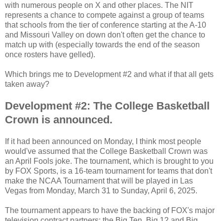
with numerous people on X and other places. The NIT
represents a chance to compete against a group of teams
that schools from the tier of conference starting at the A-10
and Missouri Valley on down don't often get the chance to
match up with (especially towards the end of the season
once rosters have gelled).
Which brings me to Development #2 and what if that all gets
taken away?
Development #2: The College Basketball
Crown is announced.
If it had been announced on Monday, I think most people
would've assumed that the
College Basketball Crown
was
an April Fools joke. The tournament, which is brought to you
by FOX Sports, is a 16-team tournament for teams that don't
make the NCAA Tournament that will be played in Las
Vegas from Monday, March 31 to Sunday, April 6, 2025.
The tournament appears to have the backing of FOX's major
television contract partners: the Big Ten, Big 12 and Big