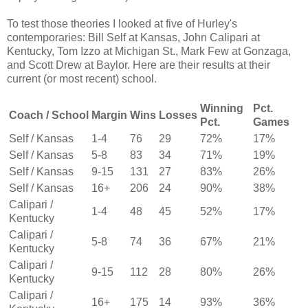
To test those theories I looked at five of Hurley's
contemporaries: Bill Self at Kansas, John Calipari at
Kentucky, Tom Izzo at Michigan St., Mark Few at Gonzaga,
and Scott Drew at Baylor. Here are their results at their
current (or most recent) school.
Winning
Pct.
Coach / School
Margin
Wins
Losses
Pct.
Games
Self / Kansas
1-4
76
29
72%
17%
Self / Kansas
5-8
83
34
71%
19%
Self / Kansas
9-15
131
27
83%
26%
Self / Kansas
16+
206
24
90%
38%
Calipari /
1-4
48
45
52%
17%
Kentucky
Calipari /
5-8
74
36
67%
21%
Kentucky
Calipari /
9-15
112
28
80%
26%
Kentucky
Calipari /
16+
175
14
93%
36%