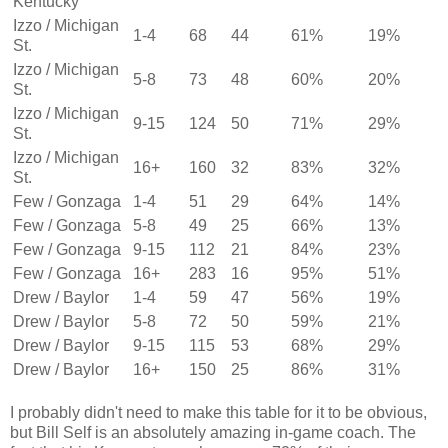
Kentucky
Izzo / Michigan
1-4
68
44
61%
19%
St.
Izzo / Michigan
5-8
73
48
60%
20%
St.
Izzo / Michigan
9-15
124
50
71%
29%
St.
Izzo / Michigan
16+
160
32
83%
32%
St.
Few / Gonzaga
1-4
51
29
64%
14%
Few / Gonzaga
5-8
49
25
66%
13%
Few / Gonzaga
9-15
112
21
84%
23%
Few / Gonzaga
16+
283
16
95%
51%
Drew / Baylor
1-4
59
47
56%
19%
Drew / Baylor
5-8
72
50
59%
21%
Drew / Baylor
9-15
115
53
68%
29%
Drew / Baylor
16+
150
25
86%
31%
I probably didn't need to make this table for it to be obvious,
but Bill Self is an absolutely amazing in-game coach. The