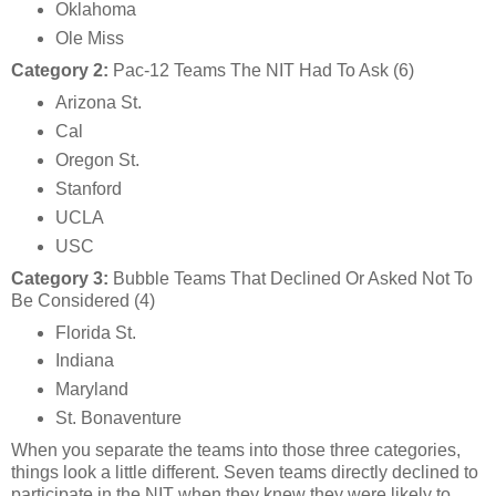
Oklahoma
Ole Miss
Category 2:
Pac-12 Teams The NIT Had To Ask (6)
Arizona St.
Cal
Oregon St.
Stanford
UCLA
USC
Category 3:
Bubble Teams That Declined Or Asked Not To
Be Considered (4)
Florida St.
Indiana
Maryland
St. Bonaventure
When you separate the teams into those three categories,
things look a little different. Seven teams directly declined to
participate in the NIT when they knew they were likely to