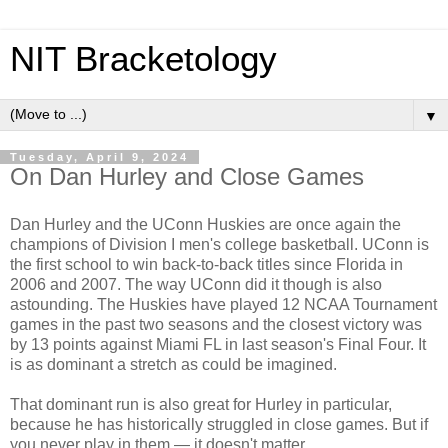
NIT Bracketology
▼
Tuesday, April 9, 2024
On Dan Hurley and Close Games
Dan Hurley and the UConn Huskies are once again the
champions of Division I men's college basketball. UConn is
the first school to win back-to-back titles since Florida in
2006 and 2007. The way UConn did it though is also
astounding. The Huskies have played 12 NCAA Tournament
games in the past two seasons and the closest victory was
by 13 points against Miami FL in last season's Final Four. It
is as dominant a stretch as could be imagined.
That dominant run is also great for Hurley in particular,
because he has historically struggled in close games. But if
you never play in them — it doesn't matter.