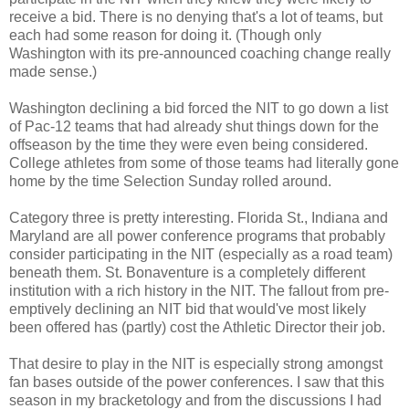
receive a bid. There is no denying that's a lot of teams, but
each had some reason for doing it. (Though only
Washington with its pre-announced coaching change really
made sense.)
Washington declining a bid forced the NIT to go down a list
of Pac-12 teams that had already shut things down for the
offseason by the time they were even being considered.
College athletes from some of those teams had literally gone
home by the time Selection Sunday rolled around.
Category three is pretty interesting. Florida St., Indiana and
Maryland are all power conference programs that probably
consider participating in the NIT (especially as a road team)
beneath them. St. Bonaventure is a completely different
institution with a rich history in the NIT. The fallout from pre-
emptively declining an NIT bid that would've most likely
been offered
has (partly) cost
the Athletic Director their job.
That desire to play in the NIT is especially strong amongst
fan bases outside of the power conferences. I saw that this
season in my bracketology and from the discussions I had