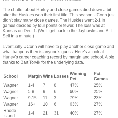
The chatter about Hurley and close games died down a bit
after the Huskies won their first title. This season UConn just
didn't play many close games. The Huskies went 2-1 in
games decided by four points or fewer. The loss was at
Kansas on Dec. 1. (We'll get back to the Jayhawks and Bill
Self in a minute.)
Eventually UConn will have to play another close game and
what happens then is anyone's guess. Here's a look at
Hurley's career coaching record by margin and school. A big
thanks to
Bart Torvik
for the underlying data.
Winning
Pct.
School
Margin
Wins
Losses
Pct.
Games
Wagner
1-4
7
8
47%
25%
Wagner
5-8
9
6
60%
25%
Wagner
9-15
11
3
79%
23%
Wagner
16+
10
6
63%
27%
Rhode
1-4
21
31
40%
27%
Island