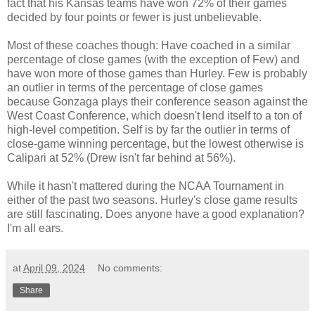
fact that his Kansas teams have won 72% of their games
decided by four points or fewer is just unbelievable.
Most of these coaches though: Have coached in a similar
percentage of close games (with the exception of Few) and
have won more of those games than Hurley. Few is probably
an outlier in terms of the percentage of close games
because Gonzaga plays their conference season against the
West Coast Conference, which doesn't lend itself to a ton of
high-level competition. Self is by far the outlier in terms of
close-game winning percentage, but the lowest otherwise is
Calipari at 52% (Drew isn't far behind at 56%).
While it hasn't mattered during the NCAA Tournament in
either of the past two seasons. Hurley's close game results
are still fascinating. Does anyone have a good explanation?
I'm all ears.
at
April 09, 2024
No comments:
Share