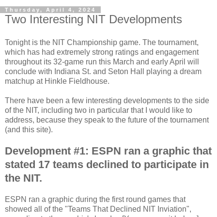
Thursday, April 4, 2024
Two Interesting NIT Developments
Tonight is the NIT Championship game. The tournament,
which has had extremely strong ratings and engagement
throughout its 32-game run this March and early April will
conclude with Indiana St. and Seton Hall playing a dream
matchup at Hinkle Fieldhouse.
There have been a few interesting developments to the side
of the NIT, including two in particular that I would like to
address, because they speak to the future of the tournament
(and this site).
Development #1:
ESPN ran a graphic that
stated 17 teams declined to participate in
the NIT.
ESPN ran a graphic during the first round games that
showed all of the "Teams That Declined NIT Inviation",