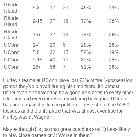
Rhode
5-8
17
20
46%
19%
Island
Rhode
9-15
37
16
70%
28%
Island
Rhode
16+
37
13
74%
26%
Island
UConn
1-4
10
6
28%
18%
UConn
5-8
22
15
59%
19%
UConn
9-15
40
10
80%
25%
UConn
16+
68
7
91%
38%
Hurley's teams at UConn have lost 72% of the 1-possession
games they've played during his time there. It's almost
unbelievable considering how good he's been in every other
situation and even moreso considering how good UConn
has been against elite competition. These should be 50/50
tossups and the only place that was almost ever true for
Hurley was at Wagner.
Maybe though it's just that great coaches are: 1) Less likely
to play close games or 2) Worse in them?