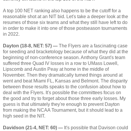
A top 100 NET ranking also happens to be the cutoff for a
reasonable shot at an NIT bid. Let's take a deeper look at the
resumes of those six teams and what they still have left to do
in order to make it into one of those postseason tournaments
in 2022.
Dayton (18-8, NET: 57) —
The Flyers are a fascinating case
for seeding and bracketology because of what they did at the
beginning of non-conference season. Anthony Grant's team
suffered three Quad IV losses in a row to UMass Lowell,
Lipscomb and Austin Peay at home in the middle of
November. Then they dramatically turned things around at
went and beat Miami FL, Kansas and Belmont. The disparity
between those results speaks to the confusion about how to
deal with the Flyers. It's possible the committees focus on
the good and try to forget about those three early losses. My
guess is that ultimately they're enough to prevent Dayton
from making the NCAA Tournament, but it should lead to a
high seed in the NIT.
Davidson (21-4, NET: 60) —
It's possible that Davison could