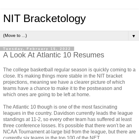
NIT Bracketology
▼
Tuesday, February 15, 2022
A Look At Atlantic 10 Resumes
The college basketball regular season is quickly coming to a
close. It's making things more stable in the
NIT bracket
projections
, meaning we have a clearer picture of which
teams have a chance to make it to the postseason and
which ones are going to be left at home.
The Atlantic 10 though is one of the most fascinating
leagues in the country. Davidson currently leads the league
standings at 11-2, so every other team has suffered at least
three conference losses. It's possible that there won't be an
NCAA Tournament at-large bid from the league, but there are
currently six teams in the
top 100 of the NET
.