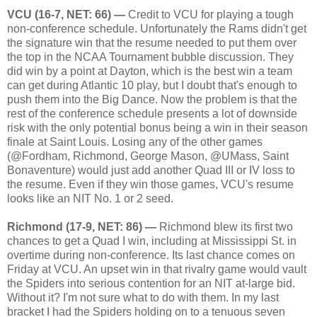
VCU (16-7, NET: 66) —
Credit to VCU for playing a tough
non-conference schedule. Unfortunately the Rams didn't get
the signature win that the resume needed to put them over
the top in the NCAA Tournament bubble discussion. They
did win by a point at Dayton, which is the best win a team
can get during Atlantic 10 play, but I doubt that's enough to
push them into the Big Dance. Now the problem is that the
rest of the conference schedule presents a lot of downside
risk with the only potential bonus being a win in their season
finale at Saint Louis. Losing any of the other games
(@Fordham, Richmond, George Mason, @UMass, Saint
Bonaventure) would just add another Quad III or IV loss to
the resume. Even if they win those games, VCU's resume
looks like an NIT No. 1 or 2 seed.
Richmond (17-9, NET: 86) —
Richmond blew its first two
chances to get a Quad I win, including at Mississippi St. in
overtime during non-conference. Its last chance comes on
Friday at VCU. An upset win in that rivalry game would vault
the Spiders into serious contention for an NIT at-large bid.
Without it? I'm not sure what to do with them. In my last
bracket I had the Spiders holding on to a tenuous seven