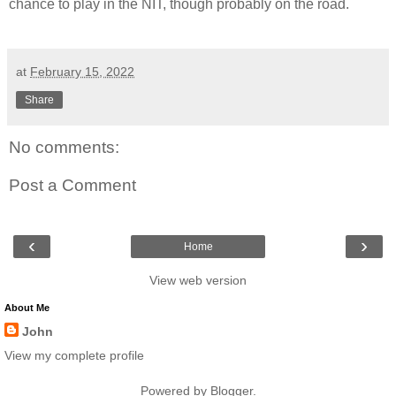
chance to play in the NIT, though probably on the road.
at
February 15, 2022
Share
No comments:
Post a Comment
‹
›
Home
View web version
About Me
John
View my complete profile
Powered by
Blogger
.