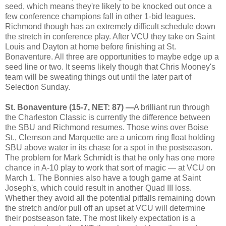
seed, which means they're likely to be knocked out once a
few conference champions fall in other 1-bid leagues.
Richmond though has an extremely difficult schedule down
the stretch in conference play. After VCU they take on Saint
Louis and Dayton at home before finishing at St.
Bonaventure. All three are opportunities to maybe edge up a
seed line or two. It seems likely though that Chris Mooney's
team will be sweating things out until the later part of
Selection Sunday.
St. Bonaventure (15-7, NET: 87) —
A brilliant run through
the Charleston Classic is currently the difference between
the SBU and Richmond resumes. Those wins over Boise
St., Clemson and Marquette are a unicorn ring float holding
SBU above water in its chase for a spot in the postseason.
The problem for Mark Schmidt is that he only has one more
chance in A-10 play to work that sort of magic — at VCU on
March 1. The Bonnies also have a tough game at Saint
Joseph's, which could result in another Quad III loss.
Whether they avoid all the potential pitfalls remaining down
the stretch and/or pull off an upset at VCU will determine
their postseason fate. The most likely expectation is a