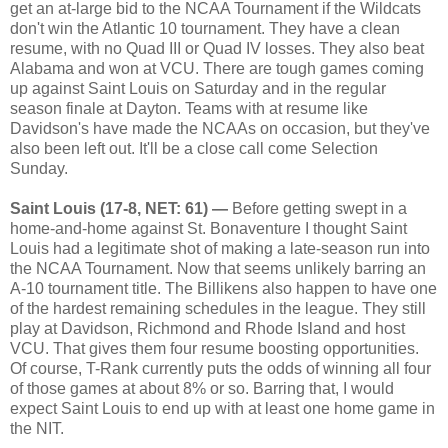
get an at-large bid to the NCAA Tournament if the Wildcats
don't win the Atlantic 10 tournament. They have a clean
resume, with no Quad III or Quad IV losses. They also beat
Alabama and won at VCU. There are tough games coming
up against Saint Louis on Saturday and in the regular
season finale at Dayton. Teams with at resume like
Davidson's have made the NCAAs on occasion, but they've
also been left out. It'll be a close call come Selection
Sunday.
Saint Louis (17-8, NET: 61) —
Before getting swept in a
home-and-home against St. Bonaventure I thought Saint
Louis had a legitimate shot of making a late-season run into
the NCAA Tournament. Now that seems unlikely barring an
A-10 tournament title. The Billikens also happen to have one
of the hardest remaining schedules in the league. They still
play at Davidson, Richmond and Rhode Island and host
VCU. That gives them four resume boosting opportunities.
Of course, T-Rank currently puts the odds of winning all four
of those games at about 8% or so. Barring that, I would
expect Saint Louis to end up with at least one home game in
the NIT.