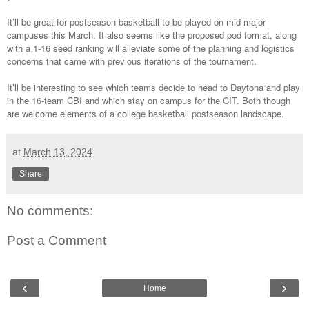
It’ll be great for postseason basketball to be played on mid-major
campuses this March. It also seems like the proposed pod format, along
with a 1-16 seed ranking will alleviate some of the planning and logistics
concerns that came with previous iterations of the tournament.
It’ll be interesting to see which teams decide to head to Daytona and play
in the 16-team CBI and which stay on campus for the CIT. Both though
are welcome elements of a college basketball postseason landscape.
at
March 13, 2024
Share
No comments:
Post a Comment
‹
›
Home