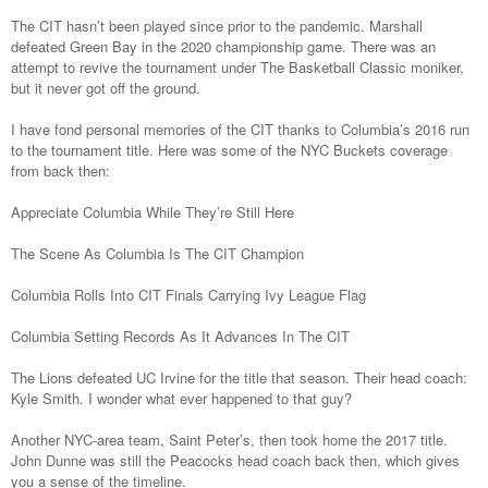
The CIT hasn’t been played since prior to the pandemic. Marshall
defeated Green Bay in the 2020 championship game. There was an
attempt to revive the tournament under The Basketball Classic moniker,
but it never got off the ground.
I have fond personal memories of the CIT thanks to Columbia’s 2016 run
to the tournament title. Here was some of the NYC Buckets coverage
from back then:
Appreciate Columbia While They’re Still Here
The Scene As Columbia Is The CIT Champion
Columbia Rolls Into CIT Finals Carrying Ivy League Flag
Columbia Setting Records As It Advances In The CIT
The Lions defeated UC Irvine for the title that season. Their head coach:
Kyle Smith. I wonder what ever happened to that guy?
Another NYC-area team, Saint Peter’s, then took home the 2017 title.
John Dunne was still the Peacocks head coach back then, which gives
you a sense of the timeline.