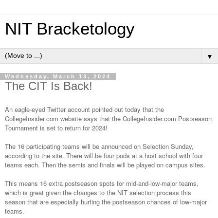
NIT Bracketology
▼
Wednesday, March 13, 2024
The CIT Is Back!
An eagle-eyed
Twitter account
pointed out today that the
CollegeInsider.com website
says that the CollegeInsider.com Postseason
Tournament is set to return for 2024!
The 16 participating teams will be announced on Selection Sunday,
according to the site. There will be four pods at a host school with four
teams each. Then the semis and finals will be played on campus sites.
This means 16 extra postseason spots for mid-and-low-major teams,
which is great given the
changes to the NIT selection process
this
season that are especially hurting the postseason chances of low-major
teams.